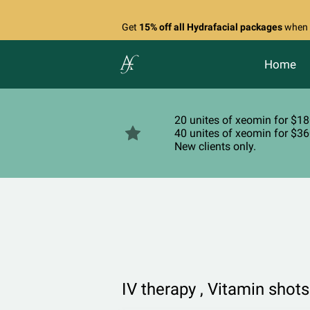
Get
15% off all Hydrafacial packages
when y
Home
20 unites of xeomin for $1
40 unites of xeomin for $3
New clients only.
IV therapy , Vitamin shots