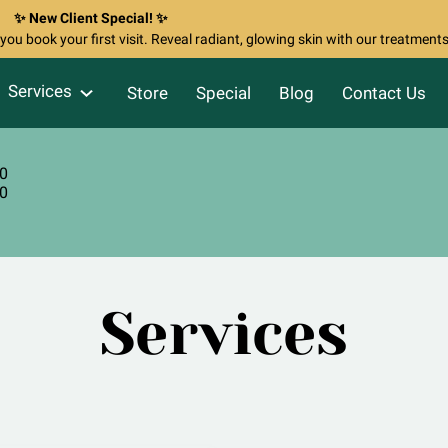
✨ New Client Special! ✨
ou book your first visit. Reveal radiant, glowing skin with our treatments
Services
Store
Special
Blog
Contact Us
80
60
Services