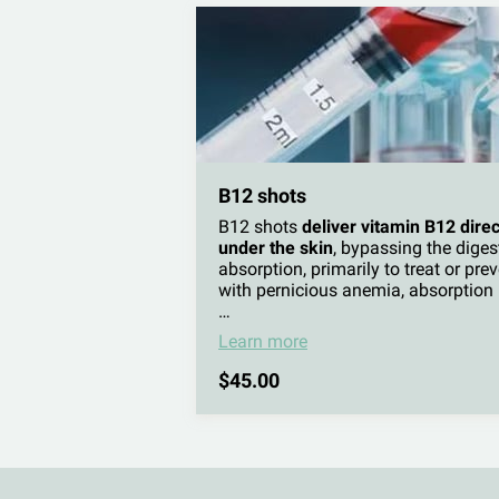
B12 shots
B12 shots
deliver vitamin B12 direc
under the skin
, bypassing the diges
absorption, primarily to treat or pre
with pernicious anemia, absorption i
…
Learn more
$45.00