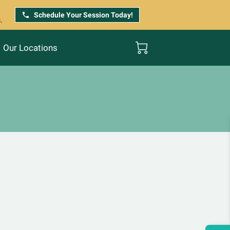
Schedule Your Session Today!
.
Our Locations