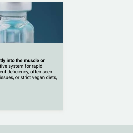
tly into the muscle or
tive system for rapid
vent deficiency, often seen
ssues, or strict vegan diets,