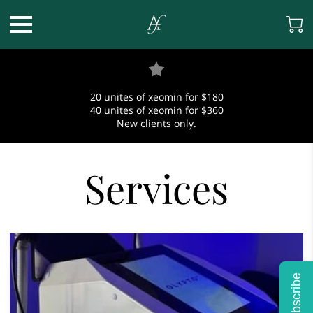
20 unites of xeomin for $180
40 unites of xeomin for $360
New clients only.
Services
Subscribe