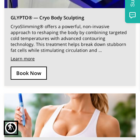
GLYPTO® — Cryo Body Sculpting
CryoSlimming® offers a powerful, non-invasive
approach to reshaping the body by combining targeted
cold temperatures with advanced contouring
technology. This treatment helps break down stubborn
fat cells while stimulating circulation and …
Learn more
Book Now
blind