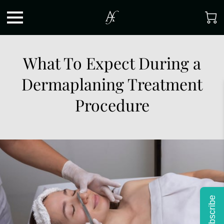
What To Expect During a
Dermaplaning Treatment
Procedure
Subscribe