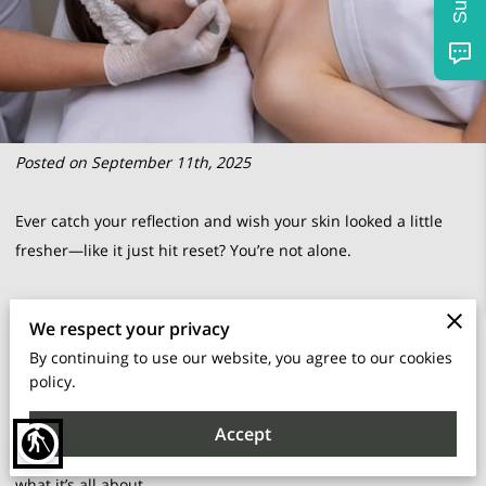
Posted on September 11th, 2025
Ever catch your reflection and wish your skin looked a little
fresher—like it just hit reset? You’re not alone.
There’s a certain appeal to treatments that promise a
We respect your privacy
smoother, brighter face without diving into anything too
By continuing to use our website, you agree to our cookies
dramatic.
policy.
Dermaplaning is one of those under-the-radar options that
Accept
blind
sounds fancy but feels surprisingly simple once you know
what it’s all about.