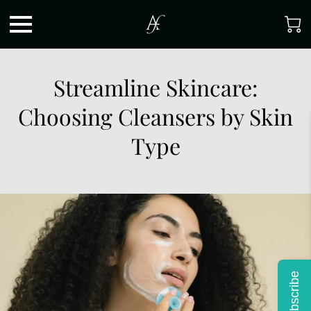
Streamline Skincare:
Choosing Cleansers by Skin
Type
Subscribe