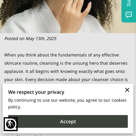
Posted on May 13th, 2025
When you think about the fundamentals of any effective
skincare routine, cleansing is the unsung hero that deserves
applause. It all begins with knowing exactly what goes onto
your skin. Every decision made about your cleanser choice is
like a whispered promise to your skin, an agreement to treat it
We respect your privacy
with care, attentiveness, and respect. A deep understanding
By continuing to use our website, you agree to our cookies
of what your skin truly craves forms the backbone of radiant
policy.
skin health. Whether your skin swings towards dryness, revels
in greasiness, or fusses with sensitivities, recognizing these
Accept
blind
facets is the first step towards a harmonious relationship with