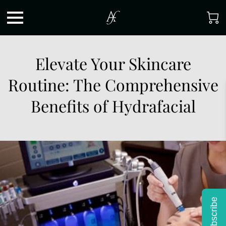
Elevate Your Skincare
Routine: The Comprehensive
Benefits of Hydrafacial
Subscribe