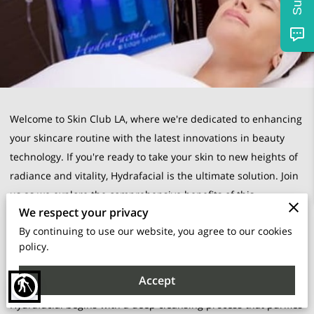
Welcome to Skin Club LA, where we're dedicated to enhancing
your skincare routine with the latest innovations in beauty
technology. If you're ready to take your skin to new heights of
radiance and vitality, Hydrafacial is the ultimate solution. Join
us as we explore the comprehensive benefits of this
We respect your privacy
transformative treatment and discover why it's a game-
By continuing to use our website, you agree to our cookies
changer for achieving your skincare goals.
policy.
Unparalleled Hydration:
Accept
blind
Hydration is the cornerstone of healthy, luminous skin.
Hydrafacial begins with a deep cleansing process that purifies